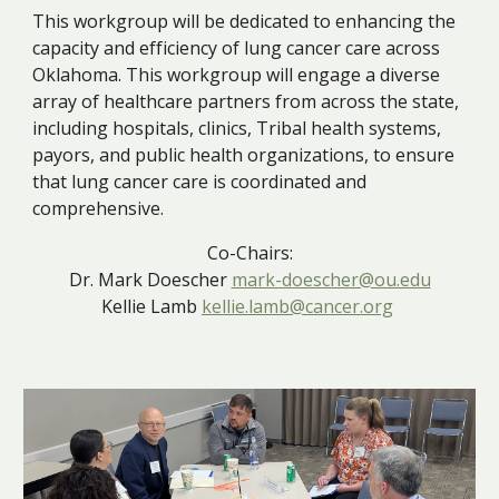
This workgroup will be dedicated to enhancing the
capacity and efficiency of lung cancer care across
Oklahoma. This workgroup will engage a diverse
array of healthcare partners from across the state,
including hospitals, clinics, Tribal health systems,
payors, and public health organizations, to ensure
that lung cancer care is coordinated and
comprehensive.
Co-Chairs:
Dr. Mark Doescher
mark-doescher@ou.edu
Kellie Lamb
kellie.lamb@cancer.org