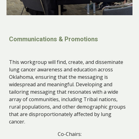
Communications & Promotions
This workgroup will find, create, and disseminate
lung cancer awareness and education across
Oklahoma, ensuring that the messaging is
widespread and meaningful. Developing and
tailoring messaging that resonates with a wide
array of communities, including Tribal nations,
rural populations, and other demographic groups
that are disproportionately affected by lung
cancer.
Co-Chairs: