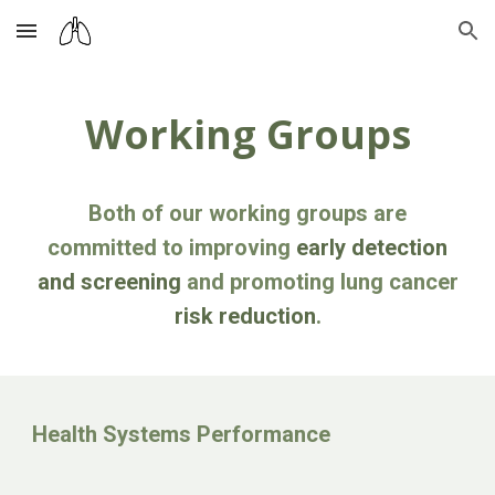
Skip to main content
Skip to navigation
Working Groups
Both of our working groups are
committed to improving
early detection
and screening
and promoting lung cancer
risk reduction
.
Health Systems Performance