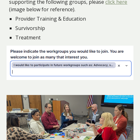
supporting the following groups, please
click here
(image below for reference).
Provider Training & Education
Survivorship
Treatment