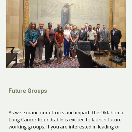
Future Groups
As we expand our efforts and impact, the Oklahoma
Lung Cancer Roundtable is excited to launch future
working groups. If you are interested in leading or