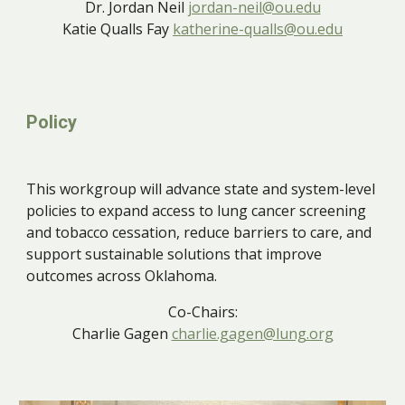
Dr. Jordan Neil
jordan-neil@ou.edu
Katie Qualls Fay
katherine-qualls@ou.edu
Policy
This workgroup will
advance state and system-level
policies to expand access to lung cancer screening
and tobacco cessation, reduce barriers to care, and
support sustainable solutions that improve
outcomes across Oklahoma.
Co-Chairs:
Charlie Gagen
charlie.gagen@lung.org