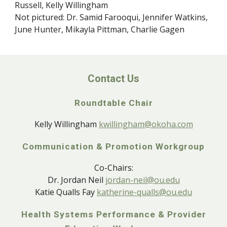
Russell, Kelly Willingham
Not pictured: Dr. Samid Farooqui, Jennifer Watkins,
June Hunter, Mikayla Pittman, Charlie Gagen
Contact Us
Roundtable Chair
Kelly Willingham
kwillingham@okoha.com
Communication & Promotion Workgroup
Co-Chairs:
Dr. Jordan Neil
jordan-neil@ou.edu
Katie Qualls Fay
katherine-qualls@ou.edu
Health Systems Performance & Provider