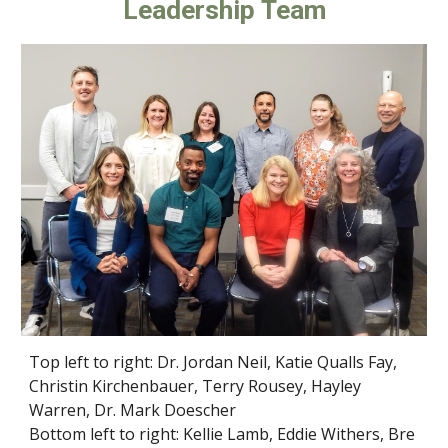
Leadership Team
Top left to right: Dr. Jordan Neil, Katie Qualls Fay,
Christin Kirchenbauer, Terry Rousey, Hayley
Warren, Dr. Mark Doescher
Bottom left to right: Kellie Lamb, Eddie Withers, Bre