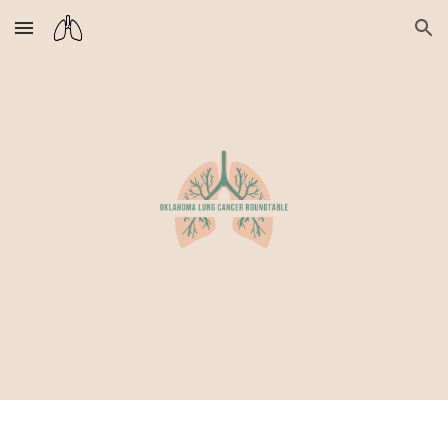
Skip to main content
Skip to navigation