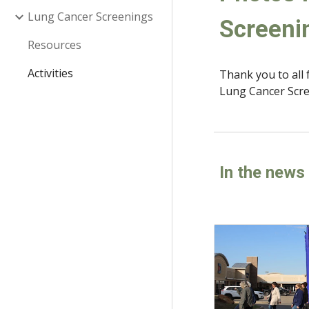
Lung Cancer Screenings
Screeni
Resources
Activities
Thank you to all 
Lung Cancer Scre
In the news