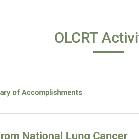
ip to main content
Skip to navigat
OLCRT Activi
ry of Accomplishments
from National Lung Cancer