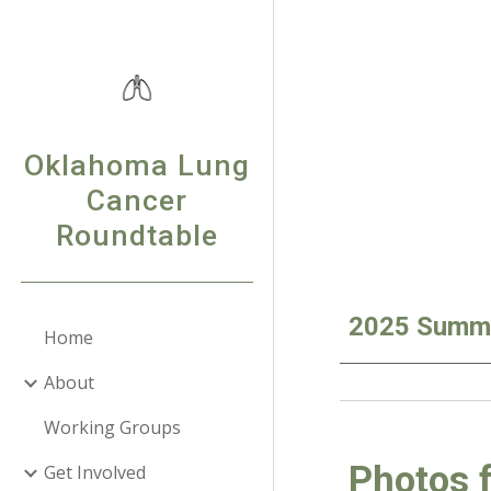
Sk
Oklahoma Lung
Cancer
Roundtable
2025 Summa
Home
About
Working Groups
Photos 
Get Involved