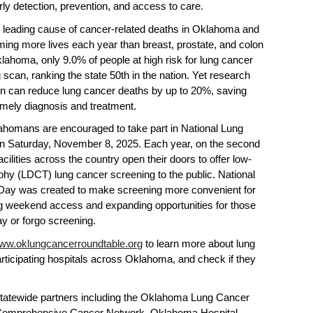
rly detection, prevention, and access to care.
 leading cause of cancer-related deaths in Oklahoma and
iming more lives each year than breast, prostate, and colon
ahoma, only 9.0% of people at high risk for lung cancer
 scan, ranking the state 50th in the nation. Yet research
on can reduce lung cancer deaths by up to 20%, saving
timely diagnosis and treatment.
klahomans are encouraged to take part in National Lung
 Saturday, November 8, 2025. Each year, on the second
ilities across the country open their doors to offer low-
y (LDCT) lung cancer screening to the public. National
Day was created to make screening more convenient for
ng weekend access and expanding opportunities for those
y or forgo screening.
ww.oklungcancerroundtable.org
to learn more about lung
articipating hospitals across Oklahoma, and check if they
atewide partners including the Oklahoma Lung Cancer
Comprehensive Cancer Network, Oklahoma Hospital