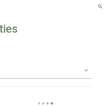
ion
ties