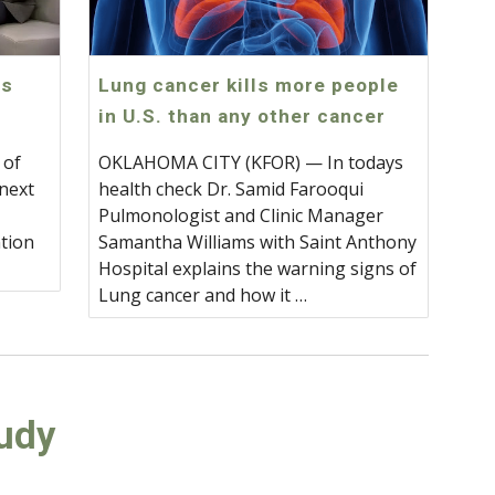
gs
Lung cancer kills more people
in U.S. than any other cancer
 of
OKLAHOMA CITY (KFOR) — In todays
 next
health check Dr. Samid Farooqui
Pulmonologist and Clinic Manager
tion
Samantha Williams with Saint Anthony
.
Hospital explains the warning signs of
Lung cancer and how it …
tudy