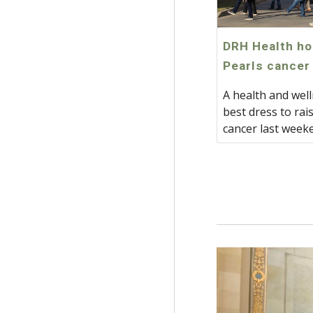
DRH Health ho
Pearls cancer
A health and well
best dress to ra
cancer last week