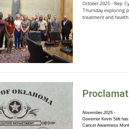
October 2025
- Rep. C
Thursday exploring po
treatment and health 
Proclamat
November 2025
-
Governor Kevin Stitt ha
Cancer Awareness Month 