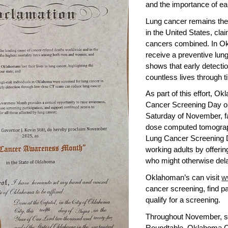
and the importance of ea
Lung cancer remains the
in the United States, cla
cancers combined. In Okl
receive a preventive lung
shows that early detecti
countless lives through 
As part of this effort, O
Cancer Screening Day on
Saturday of November, fac
dose computed tomograph
Lung Cancer Screening 
working adults by offeri
who might otherwise dela
Oklahoman’s can visit
w
cancer screening, find p
qualify for a screening.
Throughout November, st
Roundtable, Oklahoma 