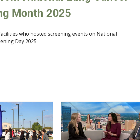
ng Month 2025
facilities who hosted screening events on National
ening Day 2025.