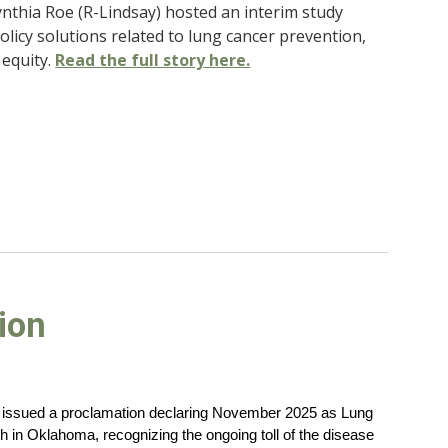
ynthia Roe (R-Lindsay) hosted an interim study
licy solutions related to lung cancer prevention,
equity.
Read the full story here.
ion
s issued a proclamation declaring November 2025 as Lung
in Oklahoma, recognizing the ongoing toll of the disease