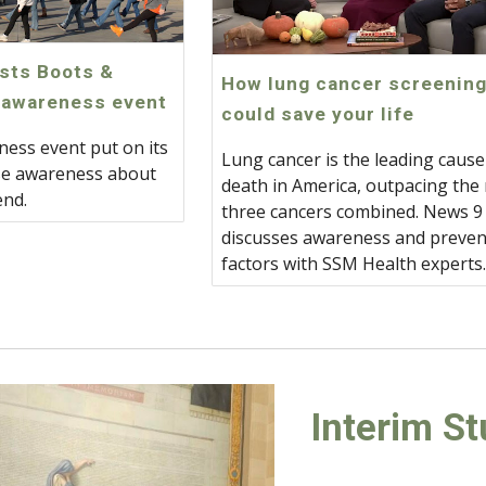
sts Boots &
How lung cancer screenin
 awareness event
could save your life
ness event put on its
Lung cancer is the leading cause
ise awareness about
death in America, outpacing the
end.
three cancers combined. News 9
discusses awareness and preven
factors with SSM Health experts
Interim S