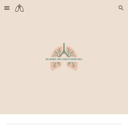
Skip to main content
Skip to navigation