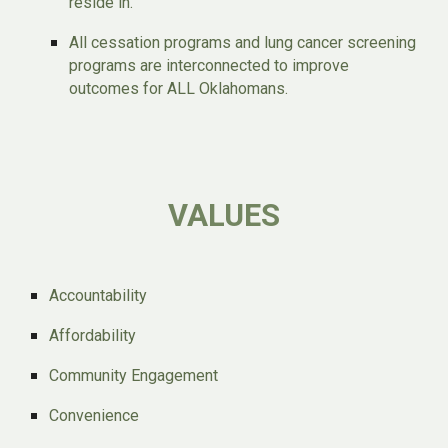
reside in.
All cessation programs and lung cancer screening
programs are interconnected to improve
outcomes for ALL Oklahomans.
VALUES
Accountability
Affordability
Community Engagement
Convenience