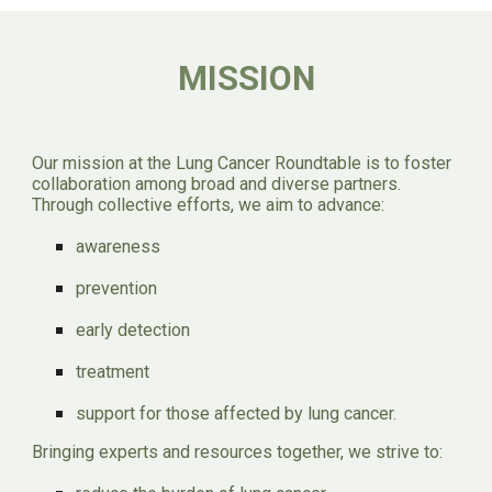
MISSION
Our mission at the Lung Cancer Round
t
able is to foster
collaboration among broad and diverse partners.
Through collective efforts, we aim to advance:
awareness
prevention
early detection
treatment
support for those affected by lung cancer.
Bringing experts and resources together, we strive to: