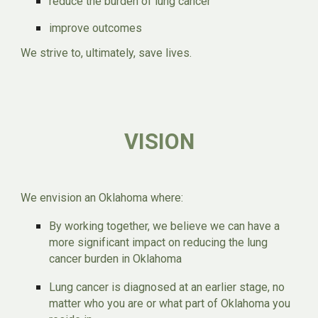
reduce the burden of lung cancer
improve outcomes
We strive to, ultimately, save lives.
VISION
We envision an Oklahoma where:
By working together, we believe we can have a
more significant impact on reducing the lung
cancer burden in Oklahoma
Lung cancer is diagnosed at an earlier stage, no
matter who you are or what part of Oklahoma you