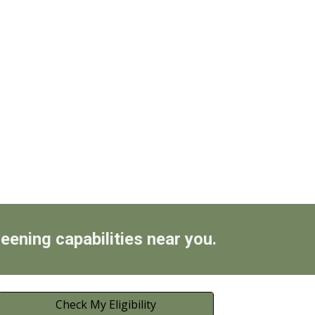
reening capabilities near you.
Check My Eligibility