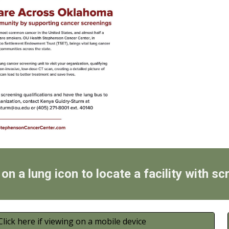
 on a lung icon to locate a facility with sc
Click here if viewing on a mobile device