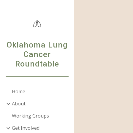
Sk
Oklahoma Lung
Cancer
Roundtable
Home
About
Working Groups
Get Involved