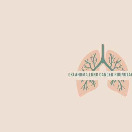
ip to main content
Skip to navigat