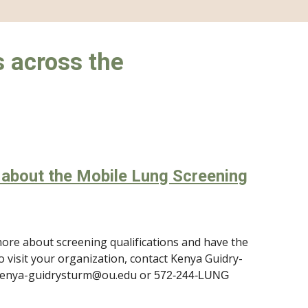
 across the
e about the Mobile Lung Screening
ore about screening qualifications and have the
o visit your organization, contact Kenya Guidry-
kenya-guidrysturm@ou.edu or
572-244-LUNG