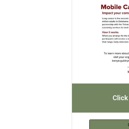
Click