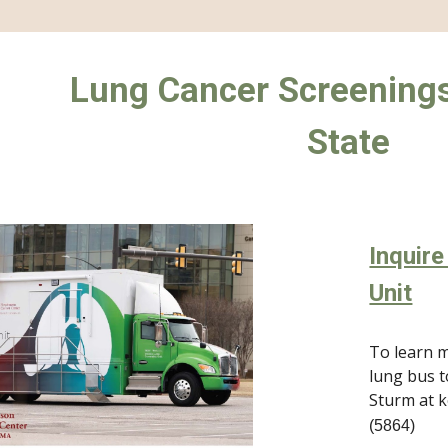
Lung Cancer Screenings
State
Inquir
Unit
To learn m
lung bus t
Sturm at 
(5864)