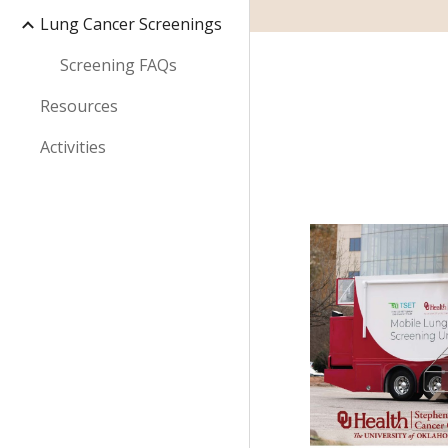
Lung Cancer Screenings
Screening FAQs
Resources
Activities